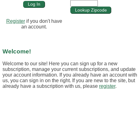
Register
if you don't have
an account.
Welcome!
Welcome to our site! Here you can sign up for a new
subscription, manage your current subscriptions, and update
your account information. If you already have an account with
us, you can sign in on the right. If you are new to the site, but
already have a subscription with us, please
register
.