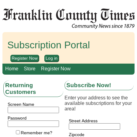
Subscription Portal
Register Now
Log in
Home
Store
Register Now
Returning
Subscribe Now!
Customers
Enter your address to see the
available subscriptions for your
Screen Name
area!
Password
Street Address
Remember me?
Zipcode